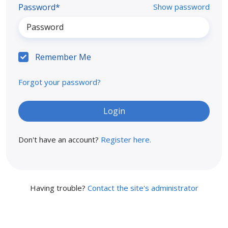
Password*
Show password
Remember Me
Forgot your password?
Don't have an account?
Register here.
Having trouble?
Contact the site's administrator