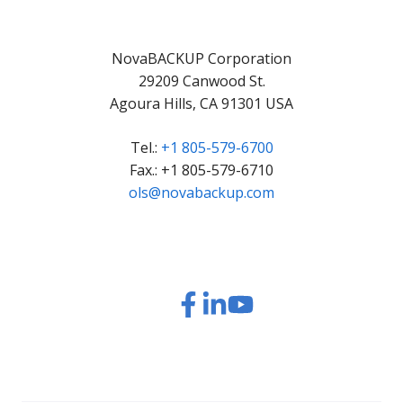
NovaBACKUP Corporation
29209 Canwood St.
Agoura Hills, CA 91301 USA
Tel.:
+1 805-579-6700
Fax.: +1 805-579-6710
ols@novabackup.com
Read
Read
Read
Watch
our
our
our
our
Twitter
Facebook
LinkedIn
YouTube
feed
posts
content
videos