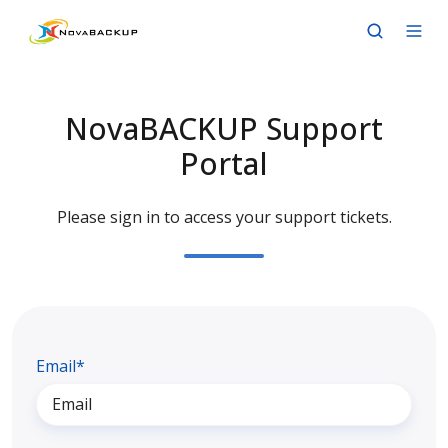
NovaBACKUP Support
Portal
Please sign in to access your support tickets.
Email*