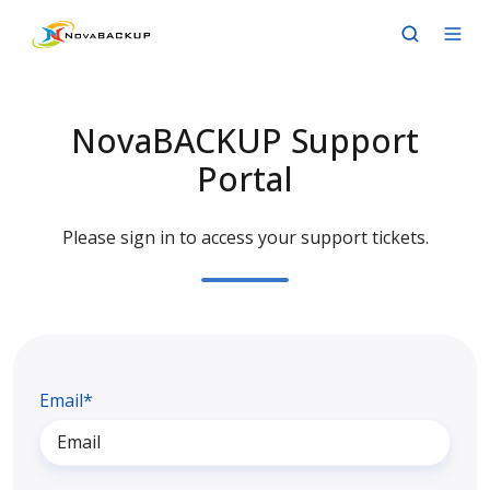
NovaBACKUP Support
Portal
Please sign in to access your support tickets.
Email*