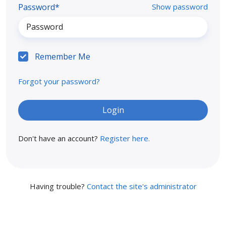
Password*
Show password
Remember Me
Forgot your password?
Don't have an account?
Register here.
Having trouble?
Contact the site's administrator