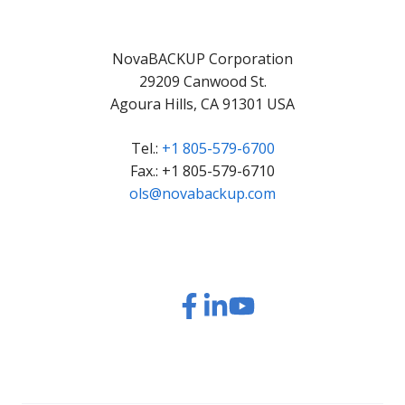
NovaBACKUP Corporation
29209 Canwood St.
Agoura Hills, CA 91301 USA
Tel.:
+1 805-579-6700
Fax.: +1 805-579-6710
ols@novabackup.com
Read
Read
Read
Watch
our
our
our
our
Twitter
Facebook
LinkedIn
YouTube
feed
posts
content
videos