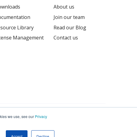
ownloads
About us
cumentation
Join our team
source Library
Read our Blog
cense Management
Contact us
Terms
Privacy
Sitemap
ookies we use, see our
Privacy
Accept
Decline