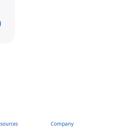
sources
Company