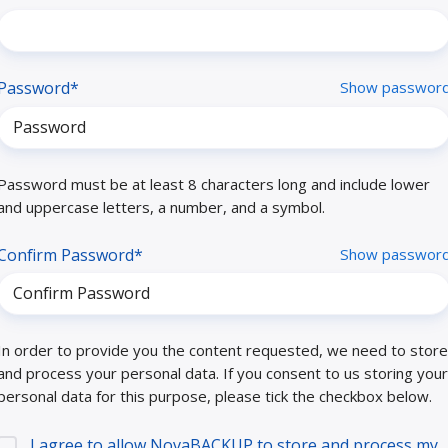
Password*
Show passwor
Password must be at least 8 characters long and include lower
and uppercase letters, a number, and a symbol.
Confirm Password*
Show passwor
In order to provide you the content requested, we need to store
and process your personal data. If you consent to us storing your
personal data for this purpose, please tick the checkbox below.
I agree to allow NovaBACKUP to store and process my