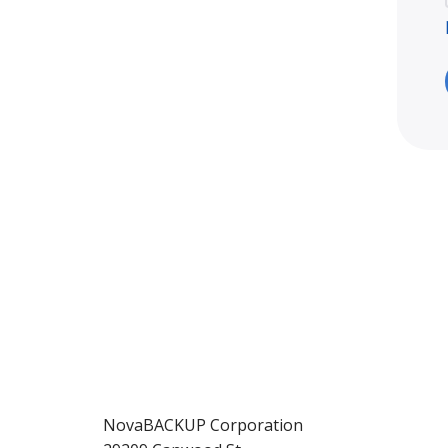
NovaBACKUP Corporation