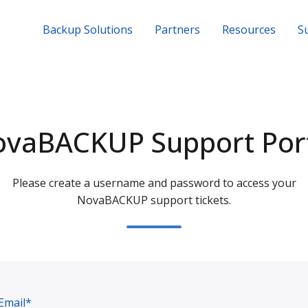
Backup Solutions
Partners
Resources
S
vaBACKUP Support Por
Please create a username and password to access your
NovaBACKUP support tickets.
Email*