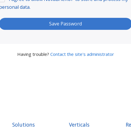
personal data.
Having trouble?
Contact the site's administrator
Solutions
Verticals
Re