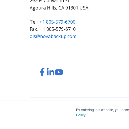
29209 Canwood St.
Agoura Hills, CA 91301 USA
Tel.:
+1 805-579-6700
Fax.: +1 805-579-6710
ols@novabackup.com
Read
Read
Read
Watch
our
our
our
our
Twitter
Facebook
LinkedIn
YouTube
feed
posts
content
videos
© 2026 NovaBACKUP Corporation. All Rights Res
By entering this website, you acce
Policy
.