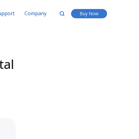
upport
Company
Buy Now
tal