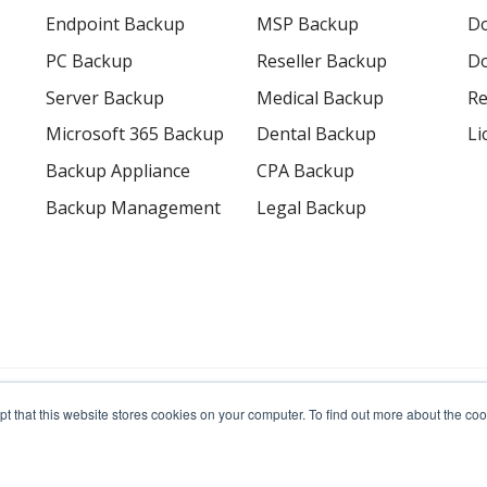
Endpoint Backup
MSP Backup
D
PC Backup
Reseller Backup
Do
Server Backup
Medical Backup
Re
Microsoft 365 Backup
Dental Backup
Li
Backup Appliance
CPA Backup
Backup Management
Legal Backup
erved.
pt that this website stores cookies on your computer. To find out more about the c