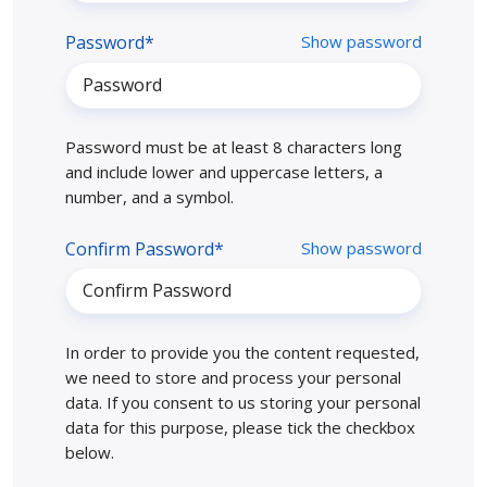
Password*
Show password
Password must be at least 8 characters long
and include lower and uppercase letters, a
number, and a symbol.
Confirm Password*
Show password
In order to provide you the content requested,
we need to store and process your personal
data. If you consent to us storing your personal
data for this purpose, please tick the checkbox
below.