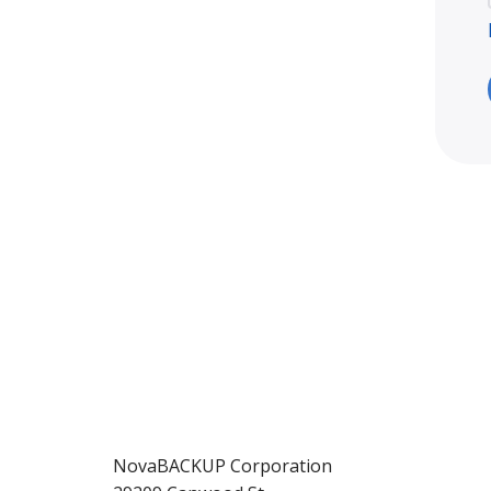
NovaBACKUP Corporation