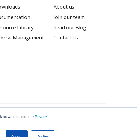
ownloads
About us
cumentation
Join our team
source Library
Read our Blog
cense Management
Contact us
Terms
Privacy
Sitemap
ookies we use, see our
Privacy
Accept
Decline