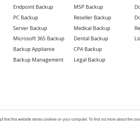
Endpoint Backup
MSP Backup
D
PC Backup
Reseller Backup
Do
Server Backup
Medical Backup
Re
Microsoft 365 Backup
Dental Backup
Li
Backup Appliance
CPA Backup
Backup Management
Legal Backup
erved.
pt that this website stores cookies on your computer. To find out more about the c