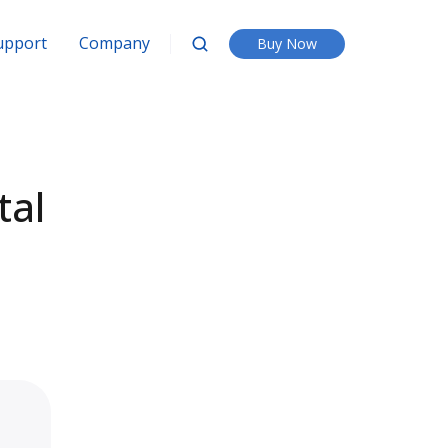
upport
Company
Buy Now
tal