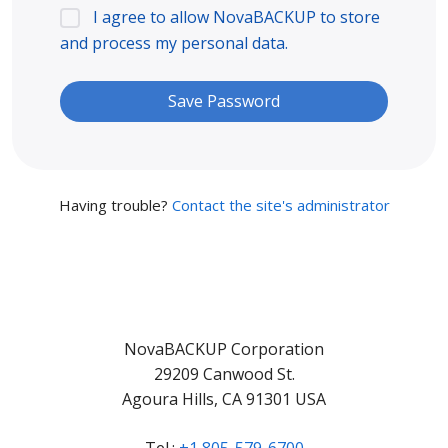
I agree to allow NovaBACKUP to store
and process my personal data.
Having trouble?
Contact the site's administrator
NovaBACKUP Corporation
29209 Canwood St.
Agoura Hills, CA 91301 USA
Tel.:
+1 805-579-6700