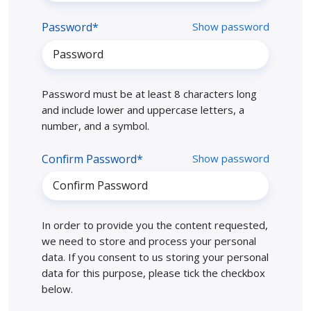
Password*
Show password
Password must be at least 8 characters long
and include lower and uppercase letters, a
number, and a symbol.
Confirm Password*
Show password
In order to provide you the content requested,
we need to store and process your personal
data. If you consent to us storing your personal
data for this purpose, please tick the checkbox
below.