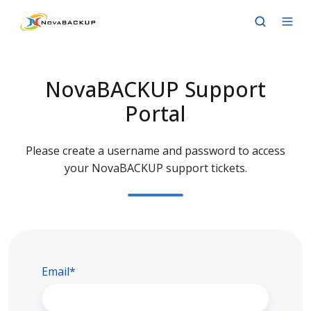
NovaBACKUP Support
Portal
Please create a username and password to access
your NovaBACKUP support tickets.
Email*