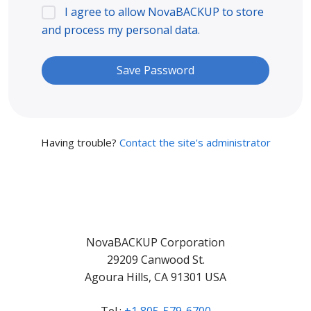
I agree to allow NovaBACKUP to store
and process my personal data.
Having trouble?
Contact the site's administrator
NovaBACKUP Corporation
29209 Canwood St.
Agoura Hills, CA 91301 USA
Tel.:
+1 805-579-6700