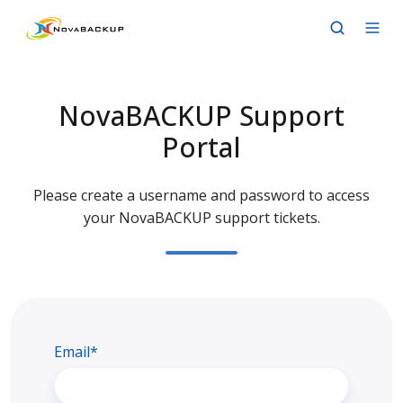
NovaBACKUP Support
Portal
Please create a username and password to access
your NovaBACKUP support tickets.
Email*