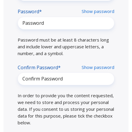
Password*
Show password
Password must be at least 8 characters long
and include lower and uppercase letters, a
number, and a symbol.
Confirm Password*
Show password
In order to provide you the content requested,
we need to store and process your personal
data. If you consent to us storing your personal
data for this purpose, please tick the checkbox
below.