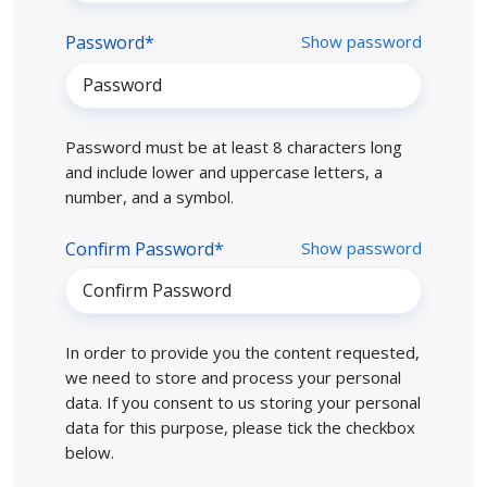
Password*
Show password
Password must be at least 8 characters long
and include lower and uppercase letters, a
number, and a symbol.
Confirm Password*
Show password
In order to provide you the content requested,
we need to store and process your personal
data. If you consent to us storing your personal
data for this purpose, please tick the checkbox
below.