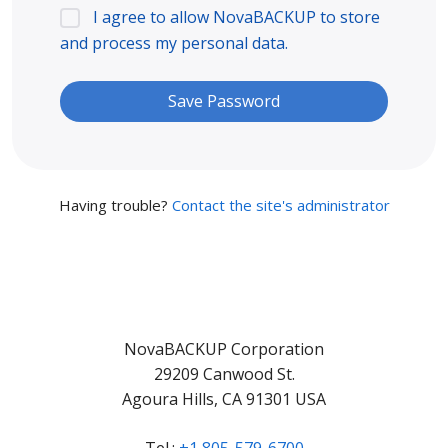
I agree to allow NovaBACKUP to store
and process my personal data.
Having trouble?
Contact the site's administrator
NovaBACKUP Corporation
29209 Canwood St.
Agoura Hills, CA 91301 USA
Tel.:
+1 805-579-6700