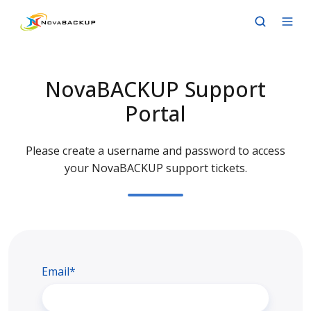
NovaBACKUP Support
Portal
Please create a username and password to access
your NovaBACKUP support tickets.
Email*