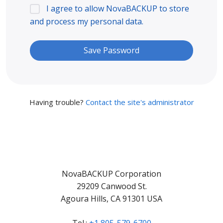
I agree to allow NovaBACKUP to store
and process my personal data.
Having trouble?
Contact the site's administrator
NovaBACKUP Corporation
29209 Canwood St.
Agoura Hills, CA 91301 USA
Tel.:
+1 805-579-6700