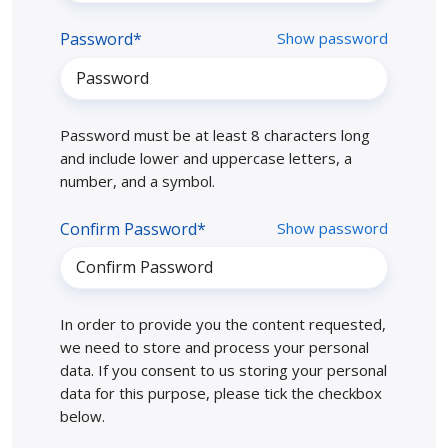
Password*
Show password
Password must be at least 8 characters long
and include lower and uppercase letters, a
number, and a symbol.
Confirm Password*
Show password
In order to provide you the content requested,
we need to store and process your personal
data. If you consent to us storing your personal
data for this purpose, please tick the checkbox
below.