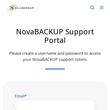
NovaBACKUP Support
Portal
Please create a username and password to access
your NovaBACKUP support tickets.
Email*