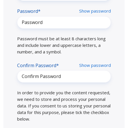
Password*
Show password
Password must be at least 8 characters long
and include lower and uppercase letters, a
number, and a symbol.
Confirm Password*
Show password
In order to provide you the content requested,
we need to store and process your personal
data. If you consent to us storing your personal
data for this purpose, please tick the checkbox
below.