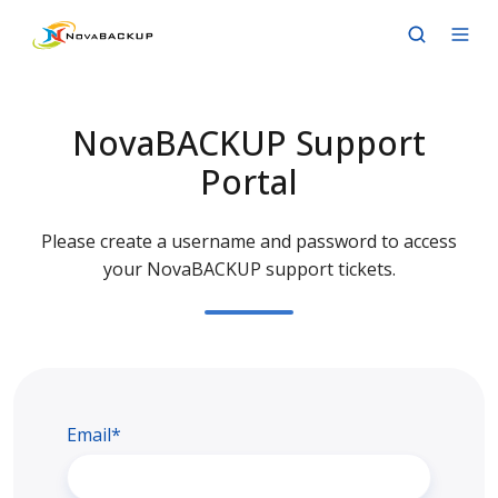
NovaBACKUP Support
Portal
Please create a username and password to access
your NovaBACKUP support tickets.
Email*