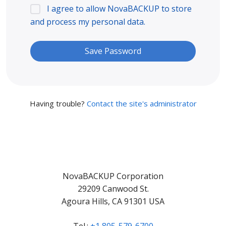
I agree to allow NovaBACKUP to store
and process my personal data.
Having trouble?
Contact the site's administrator
NovaBACKUP Corporation
29209 Canwood St.
Agoura Hills, CA 91301 USA
Tel.:
+1 805-579-6700