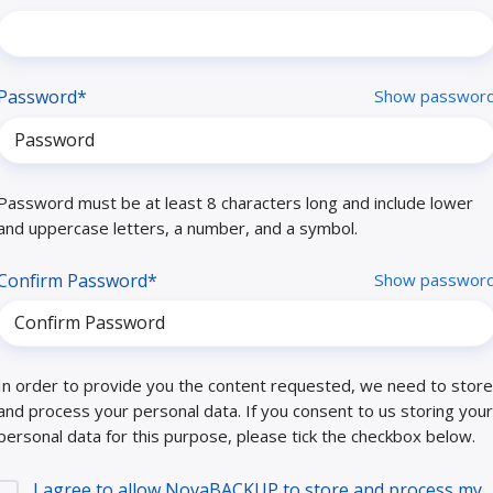
Password*
Show passwor
Password must be at least 8 characters long and include lower
and uppercase letters, a number, and a symbol.
Confirm Password*
Show passwor
In order to provide you the content requested, we need to store
and process your personal data. If you consent to us storing your
personal data for this purpose, please tick the checkbox below.
I agree to allow NovaBACKUP to store and process my