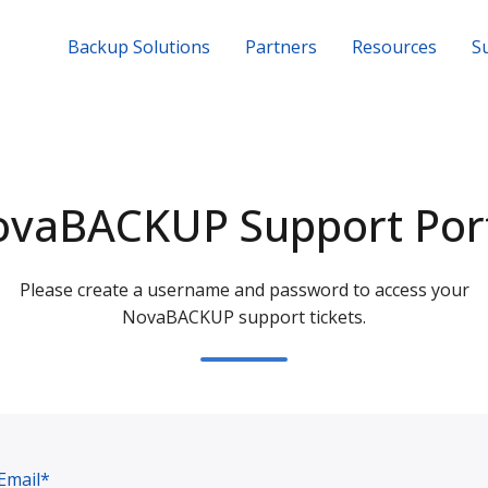
Backup Solutions
Partners
Resources
S
vaBACKUP Support Por
Please create a username and password to access your
NovaBACKUP support tickets.
Email*