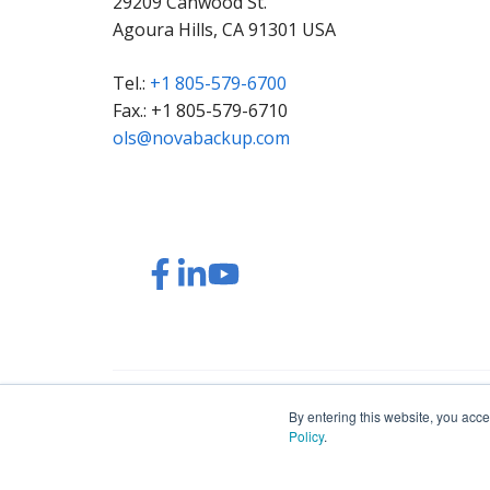
29209 Canwood St.
Agoura Hills, CA 91301 USA
Tel.:
+1 805-579-6700
Fax.: +1 805-579-6710
ols@novabackup.com
Read
Read
Read
Watch
our
our
our
our
Twitter
Facebook
LinkedIn
YouTube
feed
posts
content
videos
© 2026 NovaBACKUP Corporation. All Rights Res
By entering this website, you acce
Policy
.