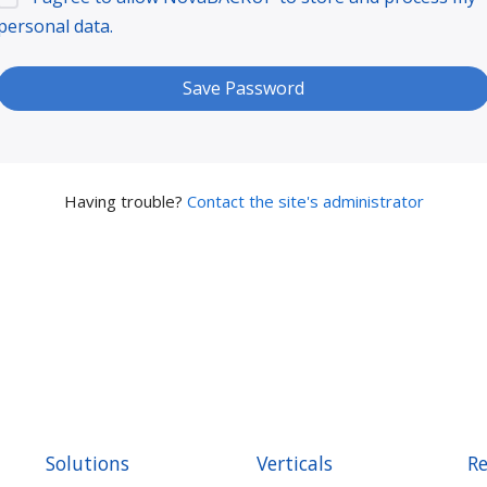
personal data.
Having trouble?
Contact the site's administrator
Solutions
Verticals
Re