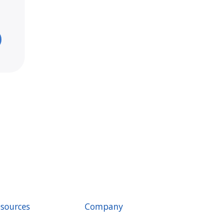
sources
Company