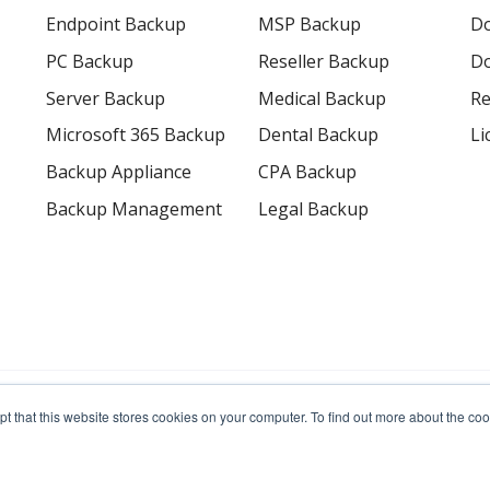
Endpoint Backup
MSP Backup
D
PC Backup
Reseller Backup
Do
Server Backup
Medical Backup
Re
Microsoft 365 Backup
Dental Backup
Li
Backup Appliance
CPA Backup
Backup Management
Legal Backup
erved.
pt that this website stores cookies on your computer. To find out more about the c