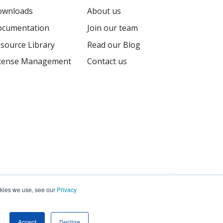
ownloads
About us
cumentation
Join our team
source Library
Read our Blog
cense Management
Contact us
Terms
Privacy
Sitemap
ookies we use, see our
Privacy
Accept
Decline