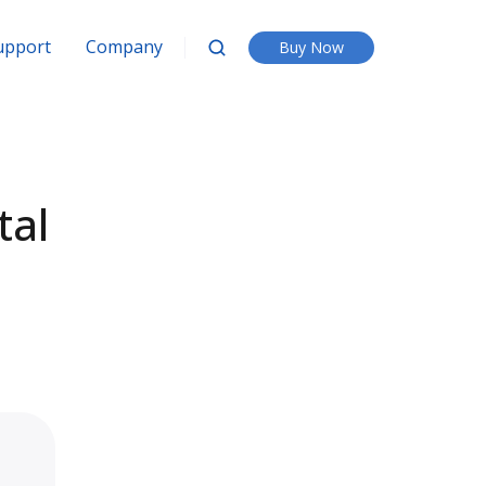
upport
Company
Buy Now
tal