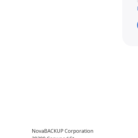
NovaBACKUP Corporation