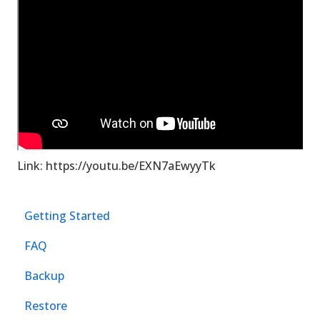
Link: https://youtu.be/EXN7aEwyyTk
Getting Started
FAQ
Backup
Restore