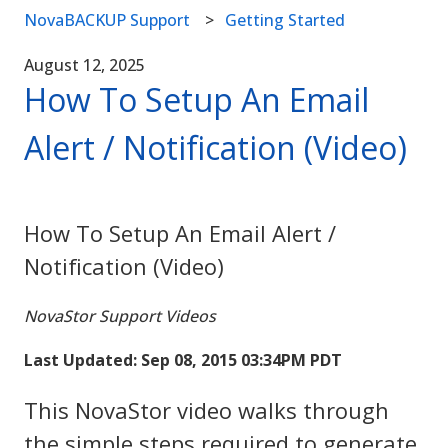
NovaBACKUP Support
Getting Started
August 12, 2025
How To Setup An Email
Alert / Notification (Video)
How To Setup An Email Alert /
Notification (Video)
NovaStor Support Videos
Last Updated: Sep 08, 2015 03:34PM PDT
This NovaStor video walks through
the simple steps required to generate