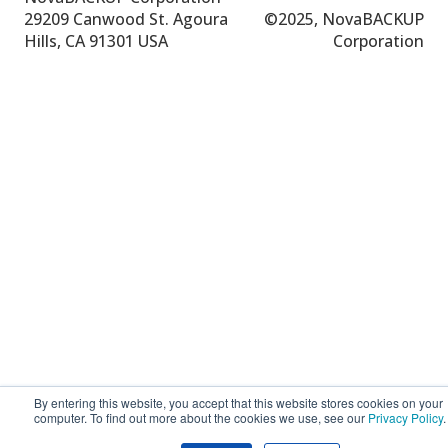
29209 Canwood St.
Agoura
©
2025, NovaBACKUP
Hills, CA 91301 USA
Corporation
By entering this website, you accept that this website stores cookies on your
computer. To find out more about the cookies we use, see our
Privacy Policy
.