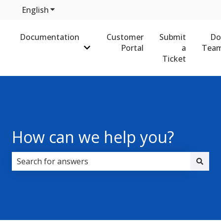
English
Show submenu for translations
Documentation
Customer
Submit
Do
Portal
a
Team
Show submenu for Documentation
Ticket
How can we help you?
There are no suggestions because the search field i