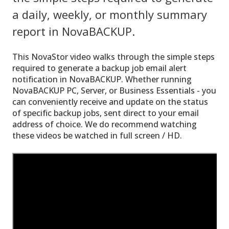
a daily, weekly, or monthly summary
report in NovaBACKUP.
This NovaStor video walks through the simple steps
required to generate a backup job email alert
notification in NovaBACKUP. Whether running
NovaBACKUP PC, Server, or Business Essentials - you
can conveniently receive and update on the status
of specific backup jobs, sent direct to your email
address of choice. We do recommend watching
these videos be watched in full screen / HD.