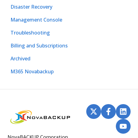
Disaster Recovery
Management Console
Troubleshooting
Billing and Subscriptions
Archived
M365 Novabackup
NovaBACKUP Corporation