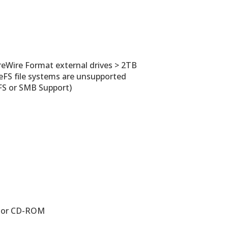
ireWire Format external drives > 2TB
eFS file systems are unsupported
FS or SMB Support)
B) or CD-ROM