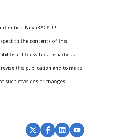
hout notice. NovaBACKUP
spect to the contents of this
bility or fitness for any particular
revise this publication and to make
of such revisions or changes.