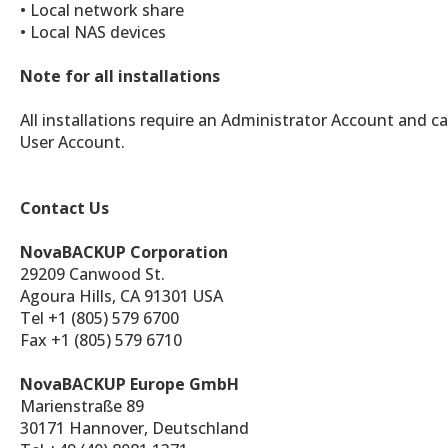
• Local network share
• Local NAS devices
Note for all installations
All installations require an Administrator Account and c
User Account.
Contact Us
NovaBACKUP Corporation
29209 Canwood St.
Agoura Hills, CA 91301 USA
Tel +1 (805) 579 6700
Fax +1 (805) 579 6710
NovaBACKUP Europe GmbH
Marienstraße 89
30171 Hannover, Deutschland