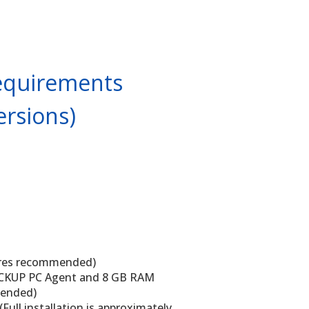
equirements
ersions)
cores recommended)
CKUP PC Agent and 8 GB RAM
mended)
(Full installation is approximately