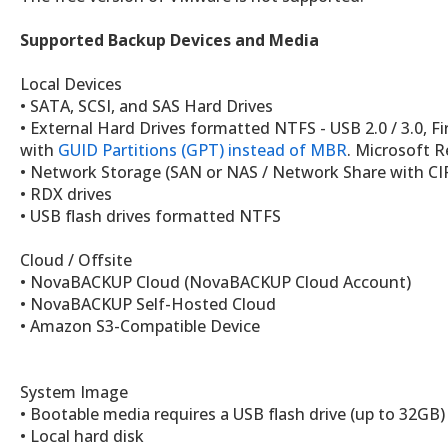
Supported Backup Devices and Media
Local Devices
• SATA, SCSI, and SAS Hard Drives
• External Hard Drives formatted NTFS - USB 2.0 / 3.0, F
with
GUID Partitions (GPT) instead of MBR
. Microsoft R
• Network Storage (SAN or NAS / Network Share with CI
• RDX drives
• USB flash drives formatted NTFS
Cloud / Offsite
• NovaBACKUP Cloud (NovaBACKUP Cloud Account)
• NovaBACKUP Self-Hosted Cloud
• Amazon S3-Compatible Device
System Image
• Bootable media requires a USB flash drive (up to 32G
• Local hard disk