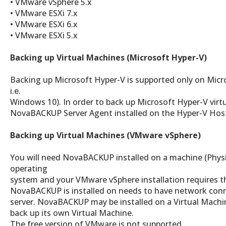
• VMware vSphere 5.x
• VMware ESXi 7.x
• VMware ESXi 6.x
• VMware ESXi 5.x
Backing up Virtual Machines (Microsoft Hyper-V)
Backing up Microsoft Hyper-V is supported only on Micr
i.e.
Windows 10). In order to back up Microsoft Hyper-V virt
NovaBACKUP Server Agent installed on the Hyper-V Hos
Backing up Virtual Machines (VMware vSphere)
You will need NovaBACKUP installed on a machine (Physic
operating
system and your VMware vSphere installation requires t
NovaBACKUP is installed on needs to have network conn
server. NovaBACKUP may be installed on a Virtual Machine
back up its own Virtual Machine.
The free version of VMware is not supported.