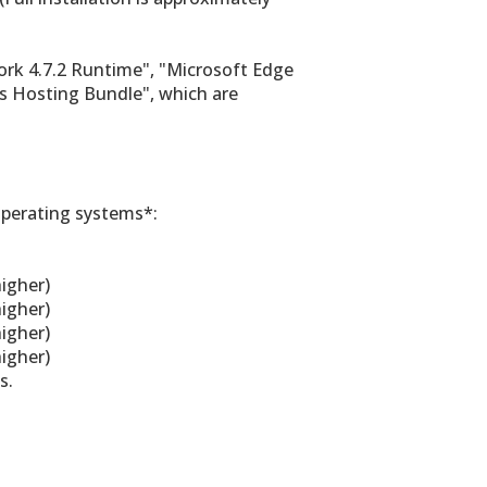
ork 4.7.2 Runtime", "Microsoft Edge
s Hosting Bundle", which are
operating systems*:
igher)
igher)
igher)
igher)
s.