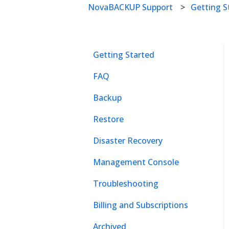
NovaBACKUP Support
Getting S
Getting Started
FAQ
Backup
Restore
Disaster Recovery
Management Console
Troubleshooting
Billing and Subscriptions
Archived