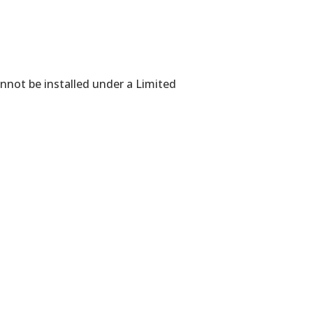
annot be installed under a Limited