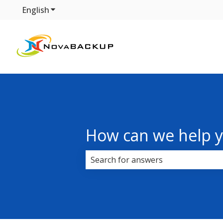
English
Show submenu for translations
How can we help 
There are no suggestions because 