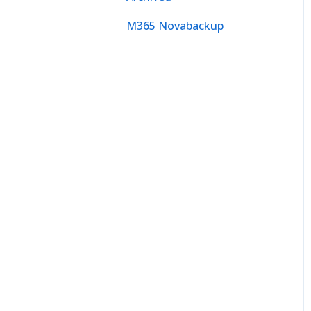
M365 Novabackup