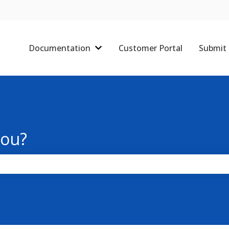
Documentation
Customer Portal
Submit 
Show submenu for Documentati
you?
the search field is empty.