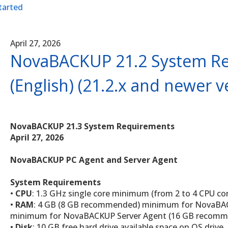
tarted
April 27, 2026
NovaBACKUP 21.2 System R
(English) (21.2.x and newer v
NovaBACKUP 21.3 System Requirements
April 27, 2026
NovaBACKUP PC Agent and Server Agent
System Requirements
•
CPU
: 1.3 GHz single core minimum (from 2 to 4 CPU 
•
RAM
: 4 GB (8 GB recommended) minimum for NovaBA
minimum for NovaBACKUP Server Agent (16 GB recom
•
Disk
: 10 GB free hard drive available space on OS drive. 