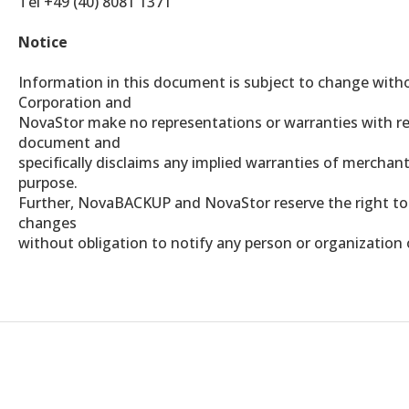
Tel +49 (40) 8081 1371
Notice
Information in this document is subject to change wit
Corporation and
NovaStor make no representations or warranties with re
document and
specifically disclaims any implied warranties of merchanta
purpose.
Further, NovaBACKUP and NovaStor reserve the right to 
changes
without obligation to notify any person or organization 