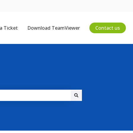
a Ticket
Download TeamViewer
Contact us
on