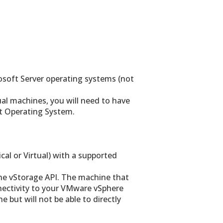
osoft Server operating systems (not
ual machines, you will need to have
t Operating System.
al or Virtual) with a supported
he vStorage API. The machine that
ectivity to your VMware vSphere
 but will not be able to directly