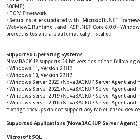
500MB)
• TCP/IP network
• Setup installers updated with "Microsoft .NET Framew
WebView2 Runtime", and "ASP .NET Core 8.0.0 - Window
prerequisites and are automatically installed.
Supported Operating Systems
NovaBACKUP supports 64-bit versions of the following 
• Windows 11, Version 24H2
• Windows 10, Version 22H2
• Windows Server 2025 (NovaBACKUP Server Agent and h
• Windows Server 2022 (NovaBACKUP Server Agent and h
• Windows Server 2019 (NovaBACKUP Server Agent and h
• Windows Server 2016 (NovaBACKUP Server Agent and h
* Image backups do not support any tablet-based device
Supported Applications (NovaBACKUP Server Agent)
Microsoft SQL