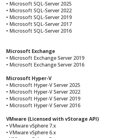
• Microsoft SQL-Server 2025
• Microsoft SQL-Server 2022
• Microsoft SQL-Server 2019
• Microsoft SQL-Server 2017
• Microsoft SQL-Server 2016
Microsoft Exchange
• Microsoft Exchange Server 2019
• Microsoft Exchange Server 2016
Microsoft Hyper-V
• Microsoft Hyper-V Server 2025
• Microsoft Hyper-V Server 2022
• Microsoft Hyper-V Server 2019
• Microsoft Hyper-V Server 2016
VMware (Licensed with vStorage API)
• VMware vSphere 7.x
• VMware vSphere 6.x