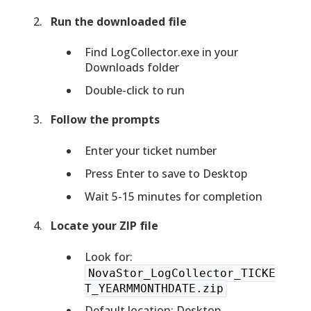
Run the downloaded file
Find LogCollector.exe in your
Downloads folder
Double-click to run
Follow the prompts
Enter your ticket number
Press Enter to save to Desktop
Wait 5-15 minutes for completion
Locate your ZIP file
Look for:
NovaStor_LogCollector_TICKE
T_YEARMMONTHDATE.zip
Default location: Desktop