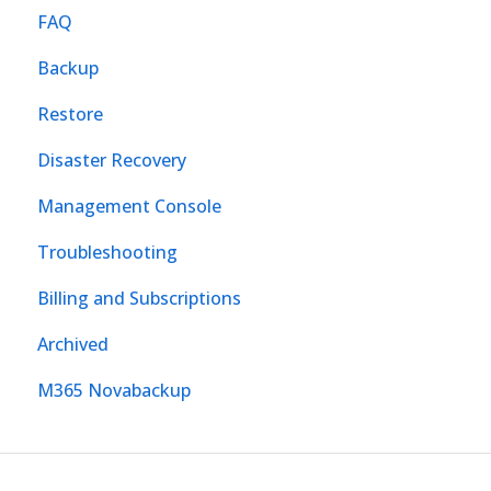
FAQ
Backup
Restore
Disaster Recovery
Management Console
Troubleshooting
Billing and Subscriptions
Archived
M365 Novabackup