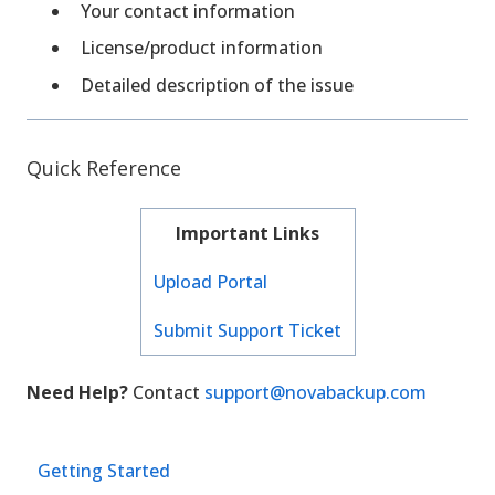
Your contact information
License/product information
Detailed description of the issue
Quick Reference
Important Links
Upload Portal
Submit Support Ticket
Need Help?
Contact
support@novabackup.com
Getting Started