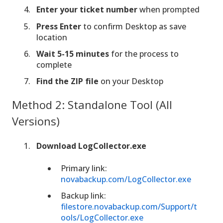
Enter your ticket number
when prompted
Press Enter
to confirm Desktop as save
location
Wait 5-15 minutes
for the process to
complete
Find the ZIP file
on your Desktop
Method 2: Standalone Tool (All
Versions)
Download LogCollector.exe
Primary link:
novabackup.com/LogCollector.exe
Backup link:
filestore.novabackup.com/Support/t
ools/LogCollector.exe