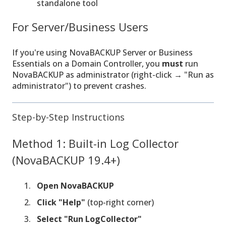
standalone tool
For Server/Business Users
If you're using NovaBACKUP Server or Business
Essentials on a Domain Controller, you
must
run
NovaBACKUP as administrator (right-click → "Run as
administrator") to prevent crashes.
Step-by-Step Instructions
Method 1: Built-in Log Collector
(NovaBACKUP 19.4+)
Open NovaBACKUP
Click "Help"
(top-right corner)
Select "Run LogCollector"