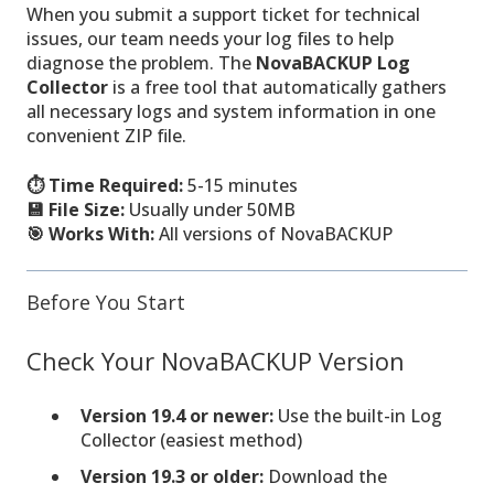
When you submit a support ticket for technical
issues, our team needs your log files to help
diagnose the problem. The
NovaBACKUP Log
Collector
is a free tool that automatically gathers
all necessary logs and system information in one
convenient ZIP file.
⏱️ Time Required:
5-15 minutes
💾 File Size:
Usually under 50MB
🎯 Works With:
All versions of NovaBACKUP
Before You Start
Check Your NovaBACKUP Version
Version 19.4 or newer:
Use the built-in Log
Collector (easiest method)
Version 19.3 or older:
Download the