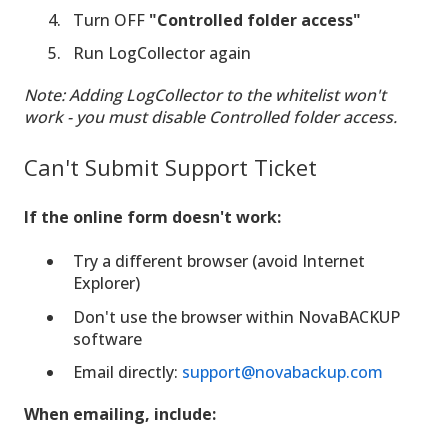
Turn OFF
"Controlled folder access"
Run LogCollector again
Note: Adding LogCollector to the whitelist won't
work - you must disable Controlled folder access.
Can't Submit Support Ticket
If the online form doesn't work:
Try a different browser (avoid Internet
Explorer)
Don't use the browser within NovaBACKUP
software
Email directly:
support@novabackup.com
When emailing, include: