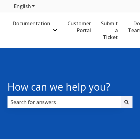
English
Show submenu for translations
Documentation
Customer
Submit
Do
Portal
a
Team
Show submenu for Documentation
Ticket
How can we help you?
There are no suggestions because the search field i