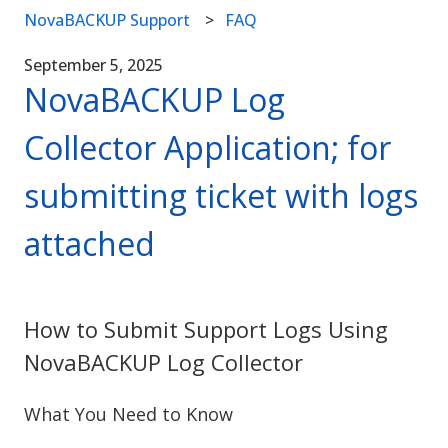
NovaBACKUP Support
FAQ
September 5, 2025
NovaBACKUP Log
Collector Application; for
submitting ticket with logs
attached
How to Submit Support Logs Using
NovaBACKUP Log Collector
What You Need to Know