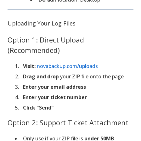
Uploading Your Log Files
Option 1: Direct Upload
(Recommended)
Visit:
novabackup.com/uploads
Drag and drop
your ZIP file onto the page
Enter your email address
Enter your ticket number
Click "Send"
Option 2: Support Ticket Attachment
Only use if your ZIP file is
under 50MB