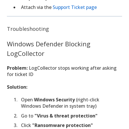
Attach via the
Support Ticket page
Troubleshooting
Windows Defender Blocking
LogCollector
Problem:
LogCollector stops working after asking
for ticket ID
Solution:
Open
Windows Security
(right-click
Windows Defender in system tray)
Go to
"Virus & threat protection"
Click
"Ransomware protection"