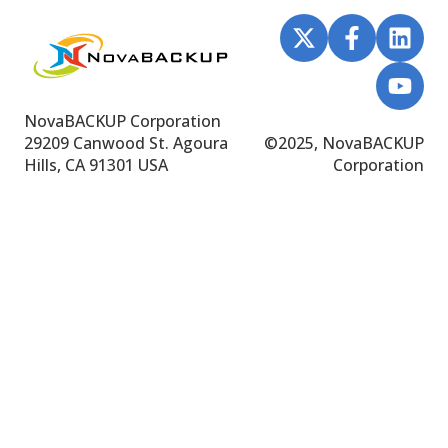
NovaBACKUP Corporation
29209 Canwood St.
Agoura
©
2025, NovaBACKUP
Hills, CA 91301 USA
Corporation