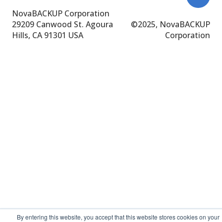
NovaBACKUP Corporation
29209 Canwood St.
Agoura
©
2025, NovaBACKUP
Hills, CA 91301 USA
Corporation
By entering this website, you accept that this website stores cookies on your