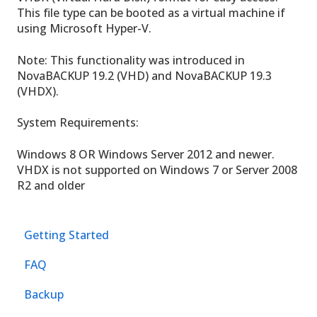
This file type can be booted as a virtual machine if
using Microsoft Hyper-V.
Note: This functionality was introduced in
NovaBACKUP 19.2 (VHD) and NovaBACKUP 19.3
(VHDX).
System Requirements:
Windows 8 OR Windows Server 2012 and newer.
VHDX is not supported on Windows 7 or Server 2008
R2 and older
Getting Started
FAQ
Backup