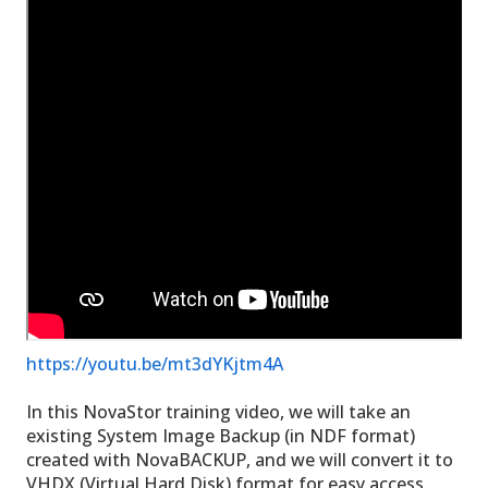
https://youtu.be/mt3dYKjtm4A
In this NovaStor training video, we will take an
existing System Image Backup (in NDF format)
created with NovaBACKUP, and we will convert it to
VHDX (Virtual Hard Disk) format for easy access.