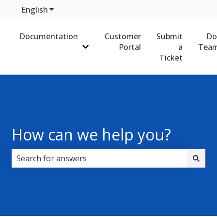
English
Show submenu for translations
Documentation
Customer
Submit
Do
Portal
a
Team
Show submenu for Documentation
Ticket
How can we help you?
There are no suggestions because the search field i