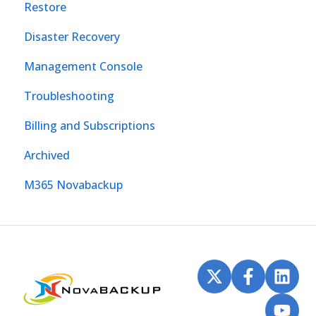
Restore
Disaster Recovery
Management Console
Troubleshooting
Billing and Subscriptions
Archived
M365 Novabackup