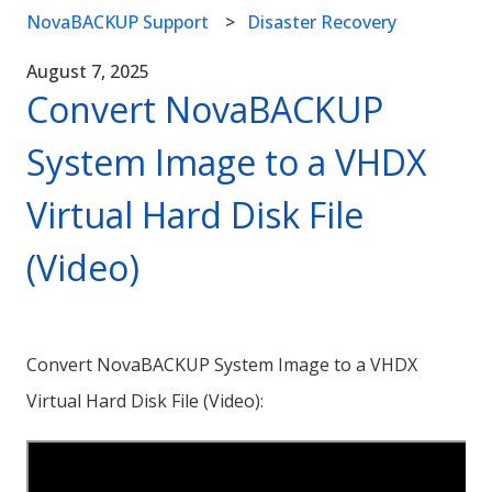
NovaBACKUP Support
Disaster Recovery
August 7, 2025
Convert NovaBACKUP
System Image to a VHDX
Virtual Hard Disk File
(Video)
Convert NovaBACKUP System Image to a VHDX
Virtual Hard Disk File (Video):