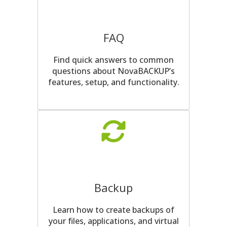
FAQ
Find quick answers to common
questions about NovaBACKUP’s
features, setup, and functionality.
Backup
Learn how to create backups of
your files, applications, and virtual