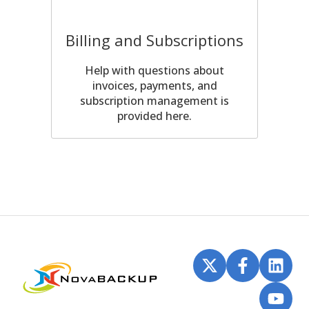
Billing and Subscriptions
Help with questions about
invoices, payments, and
subscription management is
provided here.