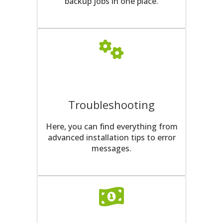
backup jobs in one place.
Troubleshooting
Here, you can find everything from
advanced installation tips to error
messages.