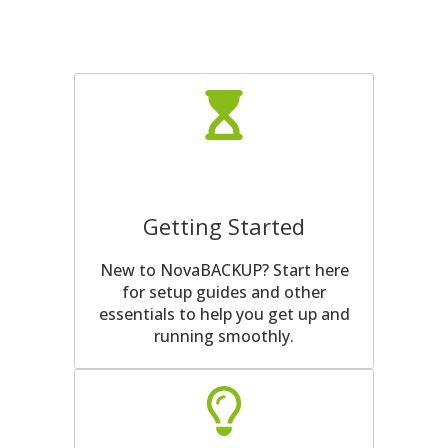
Getting Started
New to NovaBACKUP? Start here
for setup guides and other
essentials to help you get up and
running smoothly.