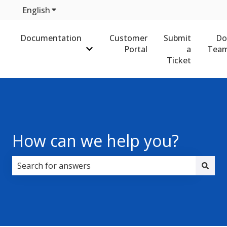
English
Show submenu for translations
Documentation
Customer
Submit
Do
Portal
a
Team
Show submenu for Documentation
Ticket
How can we help you?
There are no suggestions because the search field i