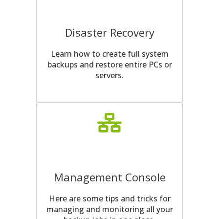
Disaster Recovery
Learn how to create full system
backups and restore entire PCs or
servers.
Management Console
Here are some tips and tricks for
managing and monitoring all your