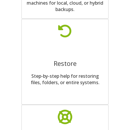
machines for local, cloud, or hybrid
backups.
Restore
Step-by-step help for restoring
files, folders, or entire systems.