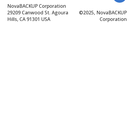
NovaBACKUP Corporation
29209 Canwood St.
Agoura
©
2025, NovaBACKUP
Hills, CA 91301 USA
Corporation