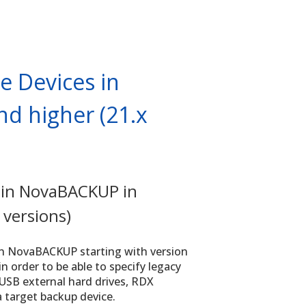
e Devices in
d higher (21.x
 in NovaBACKUP in
 versions)
in NovaBACKUP starting with version
n order to be able to specify legacy
 USB external hard drives, RDX
 a target backup device.