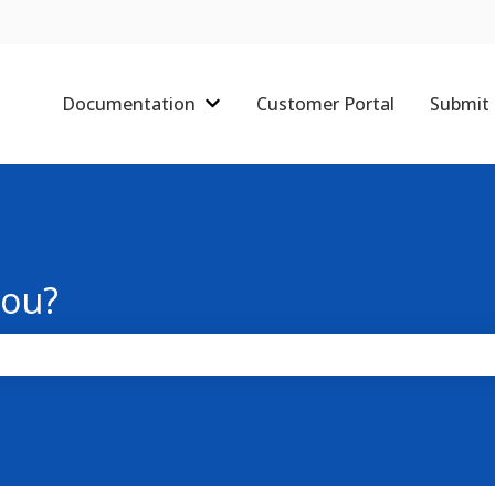
Documentation
Customer Portal
Submit 
Show submenu for Documentati
you?
the search field is empty.