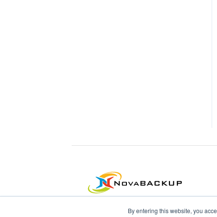
By entering this website, you acce
NovaBACKUP Corporation