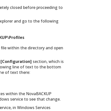
tely closed before proceeding to
Explorer and go to the following
UP\Profiles
 file within the directory and open
e
[Configuration]
section, which is
llowing line of text to the bottom
ne of text there:
vices within the NovaBACKUP
indows service to see that change.
rvice, in Windows Services