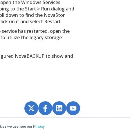
l open the Windows Services
ing to the Start > Run dialog and
roll down to find the NovaStor
ck on it and select Restart.
service has restarted, open the
o utilize the legacy storage
onfigured NovaBACKUP to show and
ookies we use, see our
Privacy