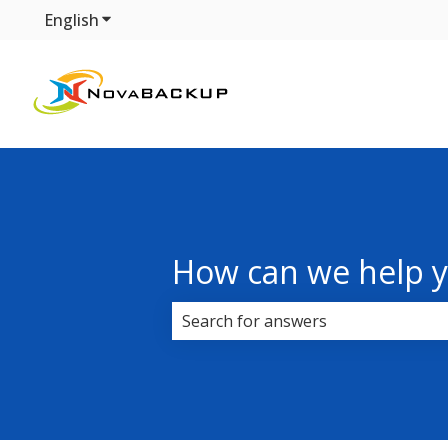
English
Show submenu for translations
How can we help 
There are no suggestions because 