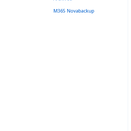
M365 Novabackup