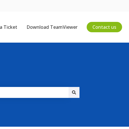
a Ticket
Download TeamViewer
Contact us
on