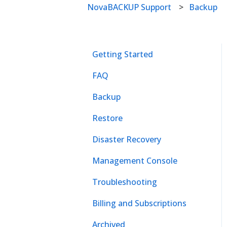
NovaBACKUP Support
Backup
Getting Started
FAQ
Backup
Restore
Disaster Recovery
Management Console
Troubleshooting
Billing and Subscriptions
Archived