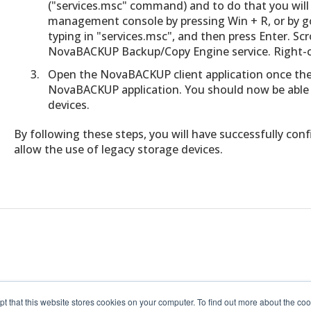
("services.msc" command) and to do that you wil
management console by pressing Win + R, or by go
typing in "services.msc", and then press Enter. Sc
NovaBACKUP Backup/Copy Engine service. Right-cli
Open the NovaBACKUP client application once the 
NovaBACKUP application. You should now be able t
devices.
By following these steps, you will have successfully c
allow the use of legacy storage devices.
pt that this website stores cookies on your computer. To find out more about the c