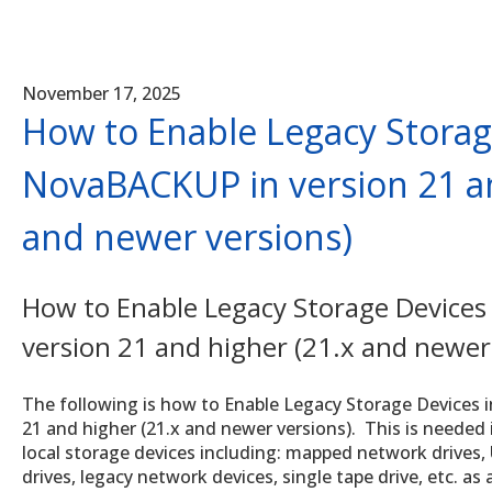
November 17, 2025
How to Enable Legacy Storag
NovaBACKUP in version 21 an
and newer versions)
How to Enable Legacy Storage Devices
version 21 and higher (21.x and newer
The following is how to Enable Legacy Storage Devices 
21 and higher (21.x and newer versions). This is needed i
local storage devices including: mapped network drives,
drives, legacy network devices, single tape drive, etc. as