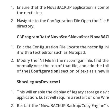
Ensure that the NovaBACKUP application is comple
the next step.
Navigate to the Configuration File Open the File 
directory:
C:\ProgramData\NovaStor\NovaStor NovaBACK
Edit the Configuration File Locate the nsconfig.ini
it with a text editor such as Notepad.
Modify the INI File In the nsconfig.ini file, find th
normally near the top of that file, and add the fo
of the
[Configuration]
section of text as a new li
ShowLegacyDevices=1
This will enable the display of legacy storage de
application, but it will require a restart of one W
Restart the "NovaBACKUP Backup/Copy Engine" se