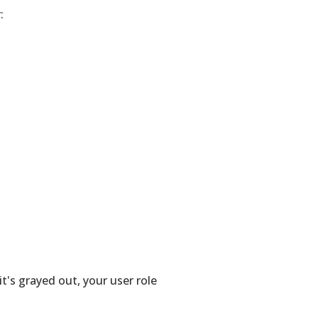
:
 it's grayed out, your user role