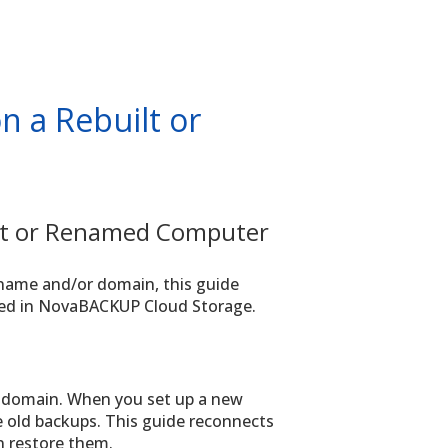
n a Rebuilt or
ilt or Renamed Computer
t name and/or domain, this guide
red in NovaBACKUP Cloud Storage.
domain. When you set up a new
 old backups. This guide reconnects
n restore them.