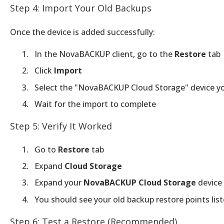
Step 4: Import Your Old Backups
Once the device is added successfully:
In the NovaBACKUP client, go to the
Restore
tab
Click
Import
Select the "NovaBACKUP Cloud Storage" device y
Wait for the import to complete
Step 5: Verify It Worked
Go to
Restore
tab
Expand
Cloud Storage
Expand your
NovaBACKUP Cloud Storage
device
You should see your old backup restore points lis
Step 6: Test a Restore (Recommended)