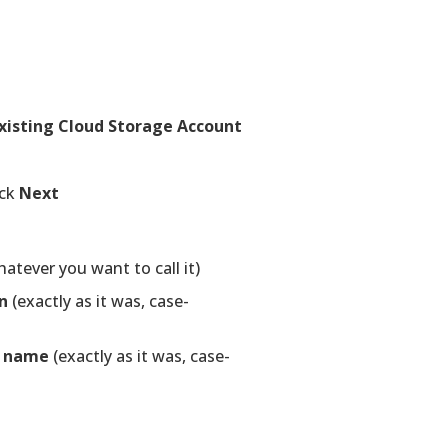
xisting Cloud Storage Account
ick
Next
tever you want to call it)
n
(exactly as it was, case-
s name
(exactly as it was, case-