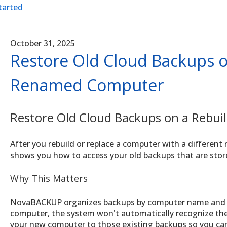
tarted
October 31, 2025
Restore Old Cloud Backups o
Renamed Computer
Restore Old Cloud Backups on a Rebu
After you rebuild or replace a computer with a differen
shows you how to access your old backups that are sto
Why This Matters
NovaBACKUP organizes backups by computer name and 
computer, the system won't automatically recognize the
your new computer to those existing backups so you ca