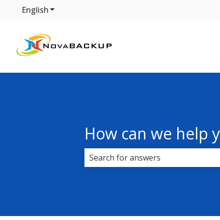
English
Show submenu for translations
How can we help 
There are no suggestions because 