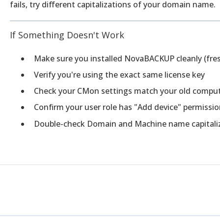
fails, try different capitalizations of your domain name.
If Something Doesn't Work
Make sure you installed NovaBACKUP cleanly (fresh
Verify you're using the exact same license key
Check your CMon settings match your old compu
Confirm your user role has "Add device" permissi
Double-check Domain and Machine name capitali